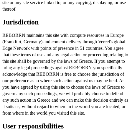
site or any site service linked to, or any copying, displaying, or use
thereof.
Jurisdiction
REBORRN maintains this site with compute resources in Europe
(Frankfurt, Germany) and content delivery through Vercel's global
Edge Network with points of presence in 51 countries. You agree
that these terms of use and any legal action or proceeding relating to
this site shall be governed by the laws of Greece. If you attempt to
bring any legal proceedings against REBORRN you specifically
acknowledge that REBORRN is free to choose the jurisdiction of
our preference as to where such action against us may be held. As
you have agreed by using this site to choose the laws of Greece to
govern any such proceedings, we will probably choose to defend
any such action in Greece and we can make this decision entirely as
it suits us, without regard to where in the world you are located, or
from where in the world you visited this site.
User responsibilities