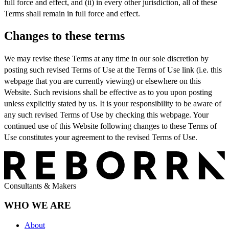
full force and effect, and (ii) in every other jurisdiction, all of these
Terms shall remain in full force and effect.
Changes to these terms
We may revise these Terms at any time in our sole discretion by
posting such revised Terms of Use at the Terms of Use link (i.e. this
webpage that you are currently viewing) or elsewhere on this
Website. Such revisions shall be effective as to you upon posting
unless explicitly stated by us. It is your responsibility to be aware of
any such revised Terms of Use by checking this webpage. Your
continued use of this Website following changes to these Terms of
Use constitutes your agreement to the revised Terms of Use.
Consultants & Makers
WHO WE ARE
About