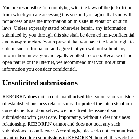
You are responsible for complying with the laws of the jurisdiction
from which you are accessing this site and you agree that you will
not access or use the information on this site in violation of such
laws. Unless expressly stated otherwise herein, any information
submitted by you through this site shall be deemed non-confidential
and non-proprietary. You represent that you have the lawful right to
submit such information and agree that you will not submit any
information unless you are legally entitled to do so. Because of the
open nature of the Internet, we recommend that you not submit
information you consider confidential.
Unsolicited submissions
REBORRN does not accept unauthorised idea submissions outside
of established business relationships. To protect the interests of our
current clients and ourselves, we must treat the issue of such
submissions with great care. Importantly, without a clear business
relationship, REBORRN cannot and does not treat any such
submissions in confidence. Accordingly, please do not communicate
unauthorised idea submissions to REBORRN through this website.