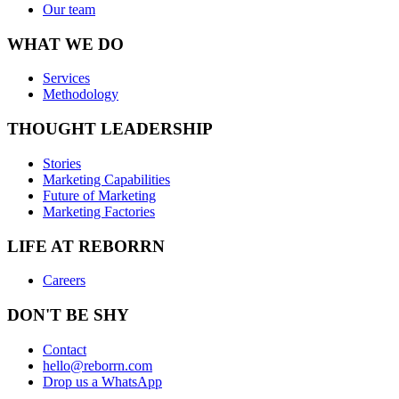
Our team
WHAT WE DO
Services
Methodology
THOUGHT LEADERSHIP
Stories
Marketing Capabilities
Future of Marketing
Marketing Factories
LIFE AT REBORRN
Careers
DON'T BE SHY
Contact
hello@reborrn.com
Drop us a WhatsApp