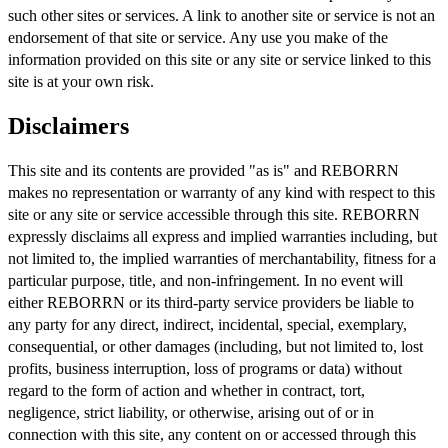
such other sites or services. A link to another site or service is not an
endorsement of that site or service. Any use you make of the
information provided on this site or any site or service linked to this
site is at your own risk.
Disclaimers
This site and its contents are provided "as is" and REBORRN
makes no representation or warranty of any kind with respect to this
site or any site or service accessible through this site. REBORRN
expressly disclaims all express and implied warranties including, but
not limited to, the implied warranties of merchantability, fitness for a
particular purpose, title, and non-infringement. In no event will
either REBORRN or its third-party service providers be liable to
any party for any direct, indirect, incidental, special, exemplary,
consequential, or other damages (including, but not limited to, lost
profits, business interruption, loss of programs or data) without
regard to the form of action and whether in contract, tort,
negligence, strict liability, or otherwise, arising out of or in
connection with this site, any content on or accessed through this