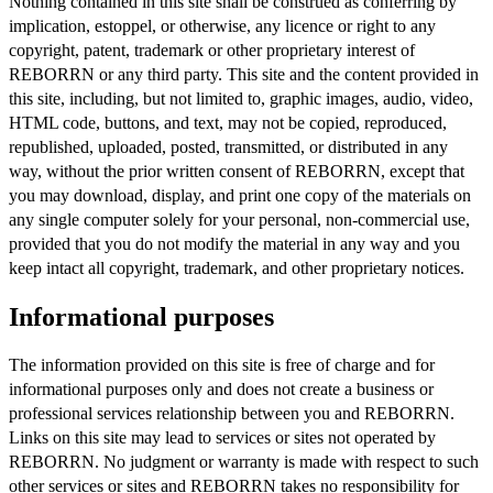
Nothing contained in this site shall be construed as conferring by
implication, estoppel, or otherwise, any licence or right to any
copyright, patent, trademark or other proprietary interest of
REBORRN or any third party. This site and the content provided in
this site, including, but not limited to, graphic images, audio, video,
HTML code, buttons, and text, may not be copied, reproduced,
republished, uploaded, posted, transmitted, or distributed in any
way, without the prior written consent of REBORRN, except that
you may download, display, and print one copy of the materials on
any single computer solely for your personal, non-commercial use,
provided that you do not modify the material in any way and you
keep intact all copyright, trademark, and other proprietary notices.
Informational purposes
The information provided on this site is free of charge and for
informational purposes only and does not create a business or
professional services relationship between you and REBORRN.
Links on this site may lead to services or sites not operated by
REBORRN. No judgment or warranty is made with respect to such
other services or sites and REBORRN takes no responsibility for