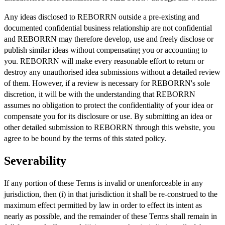
Any ideas disclosed to REBORRN outside a pre-existing and
documented confidential business relationship are not confidential
and REBORRN may therefore develop, use and freely disclose or
publish similar ideas without compensating you or accounting to
you. REBORRN will make every reasonable effort to return or
destroy any unauthorised idea submissions without a detailed review
of them. However, if a review is necessary for REBORRN's sole
discretion, it will be with the understanding that REBORRN
assumes no obligation to protect the confidentiality of your idea or
compensate you for its disclosure or use. By submitting an idea or
other detailed submission to REBORRN through this website, you
agree to be bound by the terms of this stated policy.
Severability
If any portion of these Terms is invalid or unenforceable in any
jurisdiction, then (i) in that jurisdiction it shall be re-construed to the
maximum effect permitted by law in order to effect its intent as
nearly as possible, and the remainder of these Terms shall remain in