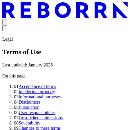
Legal
Terms of Use
Last updated: January 2025
On this page
01
Acceptance of terms
02
Intellectual property
03
Informational purposes
04
Disclaimers
05
Jurisdiction
06
User responsibilities
07
Unsolicited submissions
08
Severability
09
Changes to these terms