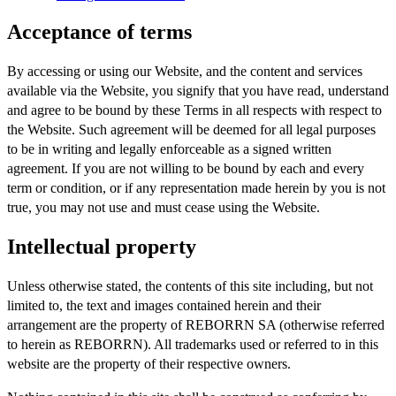
Acceptance of terms
By accessing or using our Website, and the content and services
available via the Website, you signify that you have read, understand
and agree to be bound by these Terms in all respects with respect to
the Website. Such agreement will be deemed for all legal purposes
to be in writing and legally enforceable as a signed written
agreement. If you are not willing to be bound by each and every
term or condition, or if any representation made herein by you is not
true, you may not use and must cease using the Website.
Intellectual property
Unless otherwise stated, the contents of this site including, but not
limited to, the text and images contained herein and their
arrangement are the property of REBORRN SA (otherwise referred
to herein as REBORRN). All trademarks used or referred to in this
website are the property of their respective owners.